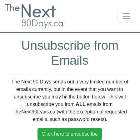
Unsubscribe from
Emails
The Next 90 Days sends out a very limited number of
emails currently, but in the event that you want to
unsubscribe you may hit the button below. This will
unsubscribe you from
ALL
emails from
TheNext90Days.ca (with the exception of requested
emails, such as password resets).
Click here to unsubscribe