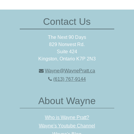
Contact Us
The Next 90 Days
829 Norwest Rd.
Suite 424
Kingston, Ontario K7P 2N3
Wayne@WaynePratt.ca
(613) 767-9144
About Wayne
Who is Wayne Pratt?
Wayne's Youtube Channel