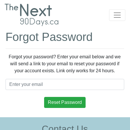
Forgot Password
Forgot your password? Enter your email below and we
will send a link to your email to reset your password if
your account exists. Link only works for 24 hours.
Reset Password
Contact Us