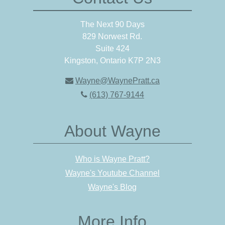
The Next 90 Days
829 Norwest Rd.
Suite 424
Kingston, Ontario K7P 2N3
Wayne@WaynePratt.ca
(613) 767-9144
About Wayne
Who is Wayne Pratt?
Wayne's Youtube Channel
Wayne's Blog
More Info